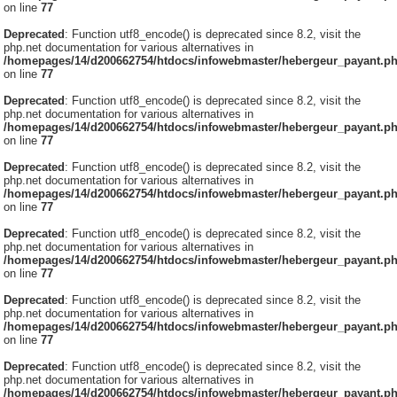
on line
77
Deprecated
: Function utf8_encode() is deprecated since 8.2, visit the
php.net documentation for various alternatives in
/homepages/14/d200662754/htdocs/infowebmaster/hebergeur_payant.p
on line
77
Deprecated
: Function utf8_encode() is deprecated since 8.2, visit the
php.net documentation for various alternatives in
/homepages/14/d200662754/htdocs/infowebmaster/hebergeur_payant.p
on line
77
Deprecated
: Function utf8_encode() is deprecated since 8.2, visit the
php.net documentation for various alternatives in
/homepages/14/d200662754/htdocs/infowebmaster/hebergeur_payant.p
on line
77
Deprecated
: Function utf8_encode() is deprecated since 8.2, visit the
php.net documentation for various alternatives in
/homepages/14/d200662754/htdocs/infowebmaster/hebergeur_payant.p
on line
77
Deprecated
: Function utf8_encode() is deprecated since 8.2, visit the
php.net documentation for various alternatives in
/homepages/14/d200662754/htdocs/infowebmaster/hebergeur_payant.p
on line
77
Deprecated
: Function utf8_encode() is deprecated since 8.2, visit the
php.net documentation for various alternatives in
/homepages/14/d200662754/htdocs/infowebmaster/hebergeur_payant.p