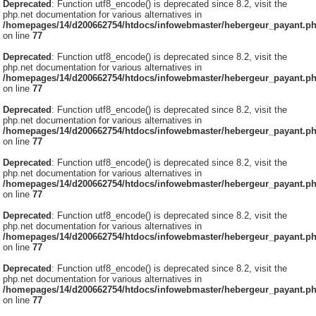
Deprecated
: Function utf8_encode() is deprecated since 8.2, visit the
php.net documentation for various alternatives in
/homepages/14/d200662754/htdocs/infowebmaster/hebergeur_payant.p
on line
77
Deprecated
: Function utf8_encode() is deprecated since 8.2, visit the
php.net documentation for various alternatives in
/homepages/14/d200662754/htdocs/infowebmaster/hebergeur_payant.p
on line
77
Deprecated
: Function utf8_encode() is deprecated since 8.2, visit the
php.net documentation for various alternatives in
/homepages/14/d200662754/htdocs/infowebmaster/hebergeur_payant.p
on line
77
Deprecated
: Function utf8_encode() is deprecated since 8.2, visit the
php.net documentation for various alternatives in
/homepages/14/d200662754/htdocs/infowebmaster/hebergeur_payant.p
on line
77
Deprecated
: Function utf8_encode() is deprecated since 8.2, visit the
php.net documentation for various alternatives in
/homepages/14/d200662754/htdocs/infowebmaster/hebergeur_payant.p
on line
77
Deprecated
: Function utf8_encode() is deprecated since 8.2, visit the
php.net documentation for various alternatives in
/homepages/14/d200662754/htdocs/infowebmaster/hebergeur_payant.p
on line
77