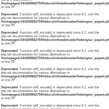
/homepages/14/d200662754/htdocs/infowebmaster/hebergeur_payant.p
on line
77
Deprecated
: Function utf8_encode() is deprecated since 8.2, visit the
php.net documentation for various alternatives in
/homepages/14/d200662754/htdocs/infowebmaster/hebergeur_payant.p
on line
77
Deprecated
: Function utf8_encode() is deprecated since 8.2, visit the
php.net documentation for various alternatives in
/homepages/14/d200662754/htdocs/infowebmaster/hebergeur_payant.p
on line
77
Deprecated
: Function utf8_encode() is deprecated since 8.2, visit the
php.net documentation for various alternatives in
/homepages/14/d200662754/htdocs/infowebmaster/hebergeur_payant.p
on line
77
Deprecated
: Function utf8_encode() is deprecated since 8.2, visit the
php.net documentation for various alternatives in
/homepages/14/d200662754/htdocs/infowebmaster/hebergeur_payant.p
on line
77
Deprecated
: Function utf8_encode() is deprecated since 8.2, visit the
php.net documentation for various alternatives in
/homepages/14/d200662754/htdocs/infowebmaster/hebergeur_payant.p
on line
77
Deprecated
: Function utf8_encode() is deprecated since 8.2, visit the