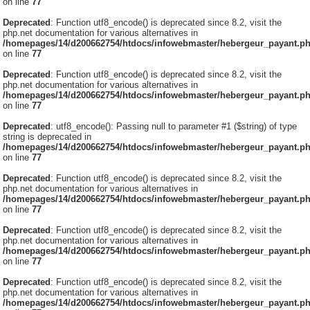
on line
77
Deprecated
: Function utf8_encode() is deprecated since 8.2, visit the
php.net documentation for various alternatives in
/homepages/14/d200662754/htdocs/infowebmaster/hebergeur_payant.p
on line
77
Deprecated
: Function utf8_encode() is deprecated since 8.2, visit the
php.net documentation for various alternatives in
/homepages/14/d200662754/htdocs/infowebmaster/hebergeur_payant.p
on line
77
Deprecated
: utf8_encode(): Passing null to parameter #1 ($string) of type
string is deprecated in
/homepages/14/d200662754/htdocs/infowebmaster/hebergeur_payant.p
on line
77
Deprecated
: Function utf8_encode() is deprecated since 8.2, visit the
php.net documentation for various alternatives in
/homepages/14/d200662754/htdocs/infowebmaster/hebergeur_payant.p
on line
77
Deprecated
: Function utf8_encode() is deprecated since 8.2, visit the
php.net documentation for various alternatives in
/homepages/14/d200662754/htdocs/infowebmaster/hebergeur_payant.p
on line
77
Deprecated
: Function utf8_encode() is deprecated since 8.2, visit the
php.net documentation for various alternatives in
/homepages/14/d200662754/htdocs/infowebmaster/hebergeur_payant.p