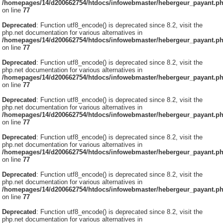
/homepages/14/d200662754/htdocs/infowebmaster/hebergeur_payant.p
on line
77
Deprecated
: Function utf8_encode() is deprecated since 8.2, visit the
php.net documentation for various alternatives in
/homepages/14/d200662754/htdocs/infowebmaster/hebergeur_payant.p
on line
77
Deprecated
: Function utf8_encode() is deprecated since 8.2, visit the
php.net documentation for various alternatives in
/homepages/14/d200662754/htdocs/infowebmaster/hebergeur_payant.p
on line
77
Deprecated
: Function utf8_encode() is deprecated since 8.2, visit the
php.net documentation for various alternatives in
/homepages/14/d200662754/htdocs/infowebmaster/hebergeur_payant.p
on line
77
Deprecated
: Function utf8_encode() is deprecated since 8.2, visit the
php.net documentation for various alternatives in
/homepages/14/d200662754/htdocs/infowebmaster/hebergeur_payant.p
on line
77
Deprecated
: Function utf8_encode() is deprecated since 8.2, visit the
php.net documentation for various alternatives in
/homepages/14/d200662754/htdocs/infowebmaster/hebergeur_payant.p
on line
77
Deprecated
: Function utf8_encode() is deprecated since 8.2, visit the
php.net documentation for various alternatives in