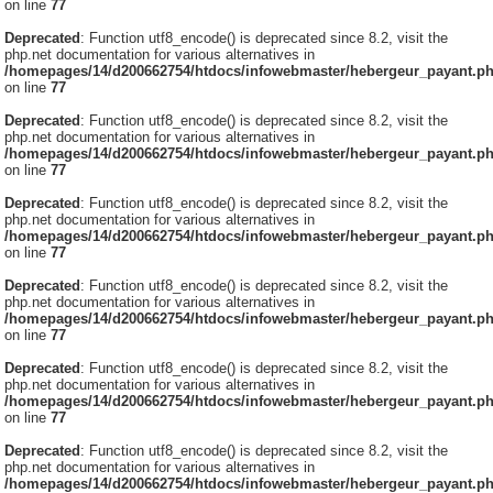
on line
77
Deprecated
: Function utf8_encode() is deprecated since 8.2, visit the
php.net documentation for various alternatives in
/homepages/14/d200662754/htdocs/infowebmaster/hebergeur_payant.p
on line
77
Deprecated
: Function utf8_encode() is deprecated since 8.2, visit the
php.net documentation for various alternatives in
/homepages/14/d200662754/htdocs/infowebmaster/hebergeur_payant.p
on line
77
Deprecated
: Function utf8_encode() is deprecated since 8.2, visit the
php.net documentation for various alternatives in
/homepages/14/d200662754/htdocs/infowebmaster/hebergeur_payant.p
on line
77
Deprecated
: Function utf8_encode() is deprecated since 8.2, visit the
php.net documentation for various alternatives in
/homepages/14/d200662754/htdocs/infowebmaster/hebergeur_payant.p
on line
77
Deprecated
: Function utf8_encode() is deprecated since 8.2, visit the
php.net documentation for various alternatives in
/homepages/14/d200662754/htdocs/infowebmaster/hebergeur_payant.p
on line
77
Deprecated
: Function utf8_encode() is deprecated since 8.2, visit the
php.net documentation for various alternatives in
/homepages/14/d200662754/htdocs/infowebmaster/hebergeur_payant.p