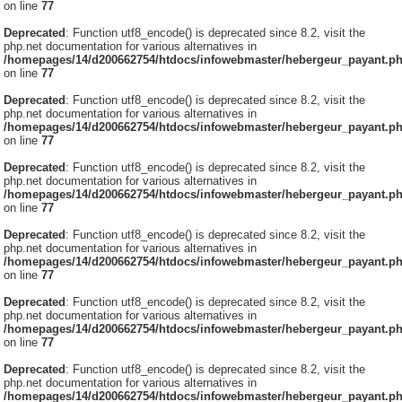
on line
77
Deprecated
: Function utf8_encode() is deprecated since 8.2, visit the
php.net documentation for various alternatives in
/homepages/14/d200662754/htdocs/infowebmaster/hebergeur_payant.p
on line
77
Deprecated
: Function utf8_encode() is deprecated since 8.2, visit the
php.net documentation for various alternatives in
/homepages/14/d200662754/htdocs/infowebmaster/hebergeur_payant.p
on line
77
Deprecated
: Function utf8_encode() is deprecated since 8.2, visit the
php.net documentation for various alternatives in
/homepages/14/d200662754/htdocs/infowebmaster/hebergeur_payant.p
on line
77
Deprecated
: Function utf8_encode() is deprecated since 8.2, visit the
php.net documentation for various alternatives in
/homepages/14/d200662754/htdocs/infowebmaster/hebergeur_payant.p
on line
77
Deprecated
: Function utf8_encode() is deprecated since 8.2, visit the
php.net documentation for various alternatives in
/homepages/14/d200662754/htdocs/infowebmaster/hebergeur_payant.p
on line
77
Deprecated
: Function utf8_encode() is deprecated since 8.2, visit the
php.net documentation for various alternatives in
/homepages/14/d200662754/htdocs/infowebmaster/hebergeur_payant.p