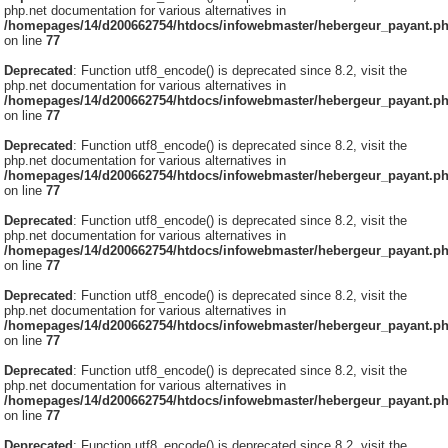
php.net documentation for various alternatives in
/homepages/14/d200662754/htdocs/infowebmaster/hebergeur_payant.p
on line
77
Deprecated
: Function utf8_encode() is deprecated since 8.2, visit the
php.net documentation for various alternatives in
/homepages/14/d200662754/htdocs/infowebmaster/hebergeur_payant.p
on line
77
Deprecated
: Function utf8_encode() is deprecated since 8.2, visit the
php.net documentation for various alternatives in
/homepages/14/d200662754/htdocs/infowebmaster/hebergeur_payant.p
on line
77
Deprecated
: Function utf8_encode() is deprecated since 8.2, visit the
php.net documentation for various alternatives in
/homepages/14/d200662754/htdocs/infowebmaster/hebergeur_payant.p
on line
77
Deprecated
: Function utf8_encode() is deprecated since 8.2, visit the
php.net documentation for various alternatives in
/homepages/14/d200662754/htdocs/infowebmaster/hebergeur_payant.p
on line
77
Deprecated
: Function utf8_encode() is deprecated since 8.2, visit the
php.net documentation for various alternatives in
/homepages/14/d200662754/htdocs/infowebmaster/hebergeur_payant.p
on line
77
Deprecated
: Function utf8_encode() is deprecated since 8.2, visit the