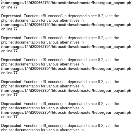
/homepages/14/d200662754/htdocs/infowebmaster/hebergeur_payant.p
on line
77
Deprecated
: Function utf8_encode() is deprecated since 8.2, visit the
php.net documentation for various alternatives in
/homepages/14/d200662754/htdocs/infowebmaster/hebergeur_payant.p
on line
77
Deprecated
: Function utf8_encode() is deprecated since 8.2, visit the
php.net documentation for various alternatives in
/homepages/14/d200662754/htdocs/infowebmaster/hebergeur_payant.p
on line
77
Deprecated
: Function utf8_encode() is deprecated since 8.2, visit the
php.net documentation for various alternatives in
/homepages/14/d200662754/htdocs/infowebmaster/hebergeur_payant.p
on line
77
Deprecated
: Function utf8_encode() is deprecated since 8.2, visit the
php.net documentation for various alternatives in
/homepages/14/d200662754/htdocs/infowebmaster/hebergeur_payant.p
on line
77
Deprecated
: Function utf8_encode() is deprecated since 8.2, visit the
php.net documentation for various alternatives in
/homepages/14/d200662754/htdocs/infowebmaster/hebergeur_payant.p
on line
77
Deprecated
: Function utf8_encode() is deprecated since 8.2, visit the
php.net documentation for various alternatives in