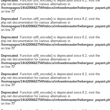
Deprecated
: Function utf8_encode() is deprecated since 8.2, visit the
php.net documentation for various alternatives in
/homepages/14/d200662754/htdocs/infowebmaster/hebergeur_payant.p
on line
77
Deprecated
: Function utf8_encode() is deprecated since 8.2, visit the
php.net documentation for various alternatives in
/homepages/14/d200662754/htdocs/infowebmaster/hebergeur_payant.p
on line
77
Deprecated
: Function utf8_encode() is deprecated since 8.2, visit the
php.net documentation for various alternatives in
/homepages/14/d200662754/htdocs/infowebmaster/hebergeur_payant.p
on line
77
Deprecated
: Function utf8_encode() is deprecated since 8.2, visit the
php.net documentation for various alternatives in
/homepages/14/d200662754/htdocs/infowebmaster/hebergeur_payant.p
on line
77
Deprecated
: Function utf8_encode() is deprecated since 8.2, visit the
php.net documentation for various alternatives in
/homepages/14/d200662754/htdocs/infowebmaster/hebergeur_payant.p
on line
77
Deprecated
: Function utf8_encode() is deprecated since 8.2, visit the
php.net documentation for various alternatives in
/homepages/14/d200662754/htdocs/infowebmaster/hebergeur_payant.p
on line
77