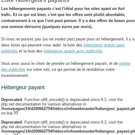
Les
hébergements payants
c'est l'idéal pour les sites ayant un fort
trafic. Et ce qui est bien, c'est que les offres sont plutôt abordable,
contrairement à ce que l'ont peut penser. Il y a des offres de bases pou
une somme dérisoire (
quelques euros par mois
).
Si vous ne pouvez pas (
ou ne voulez pas
) payer pour un hébergement, il y a
deux listes qui peuvent vous aider: la liste des
hébergeurs gratuit sans
publicités
et la liste des
hébergeurs gratuit avec publicités
.
Vous avez aussi le choix de prendre un hébergement payant, et de
mettre
des publicités
sur votre site, ce qui permet de le rentabliser votre
investissement.
Hébergeur payant
Deprecated
: Function utf8_encode() is deprecated since 8.2, visit the
php.net documentation for various alternatives in
/homepages/14/d200662754/htdocs/infowebmaster/hebergeur_payant.p
on line
77
Deprecated
: Function utf8_encode() is deprecated since 8.2, visit the
php.net documentation for various alternatives in
/homepages/14/d200662754/htdocs/infowebmaster/hebergeur_payant.p