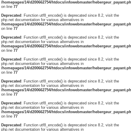
/homepages/14/d200662754/htdocs/infowebmaster/hebergeur_payant.p
on line
77
Deprecated
: Function utf8_encode() is deprecated since 8.2, visit the
php.net documentation for various alternatives in
/homepages/14/d200662754/htdocs/infowebmaster/hebergeur_payant.p
on line
77
Deprecated
: Function utf8_encode() is deprecated since 8.2, visit the
php.net documentation for various alternatives in
/homepages/14/d200662754/htdocs/infowebmaster/hebergeur_payant.p
on line
77
Deprecated
: Function utf8_encode() is deprecated since 8.2, visit the
php.net documentation for various alternatives in
/homepages/14/d200662754/htdocs/infowebmaster/hebergeur_payant.p
on line
77
Deprecated
: Function utf8_encode() is deprecated since 8.2, visit the
php.net documentation for various alternatives in
/homepages/14/d200662754/htdocs/infowebmaster/hebergeur_payant.p
on line
77
Deprecated
: Function utf8_encode() is deprecated since 8.2, visit the
php.net documentation for various alternatives in
/homepages/14/d200662754/htdocs/infowebmaster/hebergeur_payant.p
on line
77
Deprecated
: Function utf8_encode() is deprecated since 8.2, visit the
php.net documentation for various alternatives in