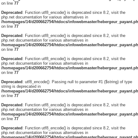
on line
77
Deprecated
: Function utf8_encode() is deprecated since 8.2, visit the
php.net documentation for various alternatives in
/homepages/14/d200662754/htdocs/infowebmaster/hebergeur_payant.p
on line
77
Deprecated
: Function utf8_encode() is deprecated since 8.2, visit the
php.net documentation for various alternatives in
/homepages/14/d200662754/htdocs/infowebmaster/hebergeur_payant.p
on line
77
Deprecated
: Function utf8_encode() is deprecated since 8.2, visit the
php.net documentation for various alternatives in
/homepages/14/d200662754/htdocs/infowebmaster/hebergeur_payant.p
on line
77
Deprecated
: utf8_encode(): Passing null to parameter #1 ($string) of type
string is deprecated in
/homepages/14/d200662754/htdocs/infowebmaster/hebergeur_payant.p
on line
77
Deprecated
: Function utf8_encode() is deprecated since 8.2, visit the
php.net documentation for various alternatives in
/homepages/14/d200662754/htdocs/infowebmaster/hebergeur_payant.p
on line
77
Deprecated
: Function utf8_encode() is deprecated since 8.2, visit the
php.net documentation for various alternatives in
/homepages/14/d200662754/htdocs/infowebmaster/hebergeur_payant.p