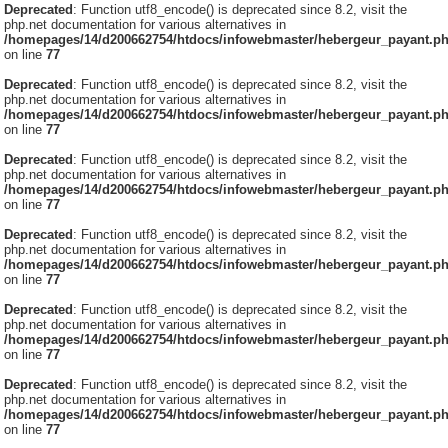
Deprecated
: Function utf8_encode() is deprecated since 8.2, visit the
php.net documentation for various alternatives in
/homepages/14/d200662754/htdocs/infowebmaster/hebergeur_payant.p
on line
77
Deprecated
: Function utf8_encode() is deprecated since 8.2, visit the
php.net documentation for various alternatives in
/homepages/14/d200662754/htdocs/infowebmaster/hebergeur_payant.p
on line
77
Deprecated
: Function utf8_encode() is deprecated since 8.2, visit the
php.net documentation for various alternatives in
/homepages/14/d200662754/htdocs/infowebmaster/hebergeur_payant.p
on line
77
Deprecated
: Function utf8_encode() is deprecated since 8.2, visit the
php.net documentation for various alternatives in
/homepages/14/d200662754/htdocs/infowebmaster/hebergeur_payant.p
on line
77
Deprecated
: Function utf8_encode() is deprecated since 8.2, visit the
php.net documentation for various alternatives in
/homepages/14/d200662754/htdocs/infowebmaster/hebergeur_payant.p
on line
77
Deprecated
: Function utf8_encode() is deprecated since 8.2, visit the
php.net documentation for various alternatives in
/homepages/14/d200662754/htdocs/infowebmaster/hebergeur_payant.p
on line
77