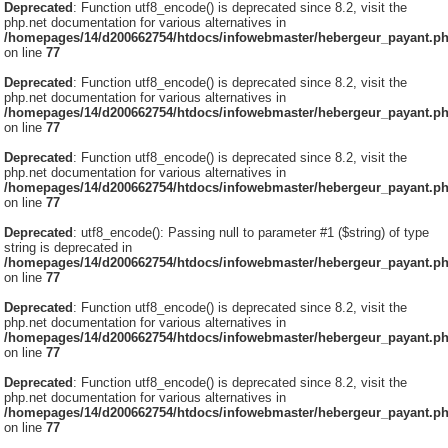
Deprecated
: Function utf8_encode() is deprecated since 8.2, visit the
php.net documentation for various alternatives in
/homepages/14/d200662754/htdocs/infowebmaster/hebergeur_payant.p
on line
77
Deprecated
: Function utf8_encode() is deprecated since 8.2, visit the
php.net documentation for various alternatives in
/homepages/14/d200662754/htdocs/infowebmaster/hebergeur_payant.p
on line
77
Deprecated
: Function utf8_encode() is deprecated since 8.2, visit the
php.net documentation for various alternatives in
/homepages/14/d200662754/htdocs/infowebmaster/hebergeur_payant.p
on line
77
Deprecated
: utf8_encode(): Passing null to parameter #1 ($string) of type
string is deprecated in
/homepages/14/d200662754/htdocs/infowebmaster/hebergeur_payant.p
on line
77
Deprecated
: Function utf8_encode() is deprecated since 8.2, visit the
php.net documentation for various alternatives in
/homepages/14/d200662754/htdocs/infowebmaster/hebergeur_payant.p
on line
77
Deprecated
: Function utf8_encode() is deprecated since 8.2, visit the
php.net documentation for various alternatives in
/homepages/14/d200662754/htdocs/infowebmaster/hebergeur_payant.p
on line
77