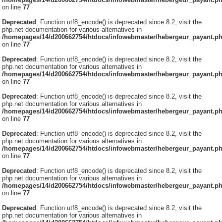
on line
77
Deprecated
: Function utf8_encode() is deprecated since 8.2, visit the
php.net documentation for various alternatives in
/homepages/14/d200662754/htdocs/infowebmaster/hebergeur_payant.p
on line
77
Deprecated
: Function utf8_encode() is deprecated since 8.2, visit the
php.net documentation for various alternatives in
/homepages/14/d200662754/htdocs/infowebmaster/hebergeur_payant.p
on line
77
Deprecated
: Function utf8_encode() is deprecated since 8.2, visit the
php.net documentation for various alternatives in
/homepages/14/d200662754/htdocs/infowebmaster/hebergeur_payant.p
on line
77
Deprecated
: Function utf8_encode() is deprecated since 8.2, visit the
php.net documentation for various alternatives in
/homepages/14/d200662754/htdocs/infowebmaster/hebergeur_payant.p
on line
77
Deprecated
: Function utf8_encode() is deprecated since 8.2, visit the
php.net documentation for various alternatives in
/homepages/14/d200662754/htdocs/infowebmaster/hebergeur_payant.p
on line
77
Deprecated
: Function utf8_encode() is deprecated since 8.2, visit the
php.net documentation for various alternatives in