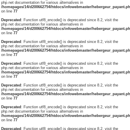
php.net documentation for various alternatives in
/homepages/14/d200662754/htdocs/infowebmaster/hebergeur_payant.p
on line
77
Deprecated
: Function utf8_encode() is deprecated since 8.2, visit the
php.net documentation for various alternatives in
/homepages/14/d200662754/htdocs/infowebmaster/hebergeur_payant.p
on line
77
Deprecated
: Function utf8_encode() is deprecated since 8.2, visit the
php.net documentation for various alternatives in
/homepages/14/d200662754/htdocs/infowebmaster/hebergeur_payant.p
on line
77
Deprecated
: Function utf8_encode() is deprecated since 8.2, visit the
php.net documentation for various alternatives in
/homepages/14/d200662754/htdocs/infowebmaster/hebergeur_payant.p
on line
77
Deprecated
: Function utf8_encode() is deprecated since 8.2, visit the
php.net documentation for various alternatives in
/homepages/14/d200662754/htdocs/infowebmaster/hebergeur_payant.p
on line
77
Deprecated
: Function utf8_encode() is deprecated since 8.2, visit the
php.net documentation for various alternatives in
/homepages/14/d200662754/htdocs/infowebmaster/hebergeur_payant.p
on line
77
Deprecated
: Function utf8_encode() is deprecated since 8.2, visit the