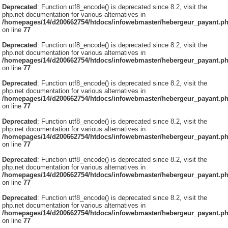
Deprecated
: Function utf8_encode() is deprecated since 8.2, visit the
php.net documentation for various alternatives in
/homepages/14/d200662754/htdocs/infowebmaster/hebergeur_payant.p
on line
77
Deprecated
: Function utf8_encode() is deprecated since 8.2, visit the
php.net documentation for various alternatives in
/homepages/14/d200662754/htdocs/infowebmaster/hebergeur_payant.p
on line
77
Deprecated
: Function utf8_encode() is deprecated since 8.2, visit the
php.net documentation for various alternatives in
/homepages/14/d200662754/htdocs/infowebmaster/hebergeur_payant.p
on line
77
Deprecated
: Function utf8_encode() is deprecated since 8.2, visit the
php.net documentation for various alternatives in
/homepages/14/d200662754/htdocs/infowebmaster/hebergeur_payant.p
on line
77
Deprecated
: Function utf8_encode() is deprecated since 8.2, visit the
php.net documentation for various alternatives in
/homepages/14/d200662754/htdocs/infowebmaster/hebergeur_payant.p
on line
77
Deprecated
: Function utf8_encode() is deprecated since 8.2, visit the
php.net documentation for various alternatives in
/homepages/14/d200662754/htdocs/infowebmaster/hebergeur_payant.p
on line
77