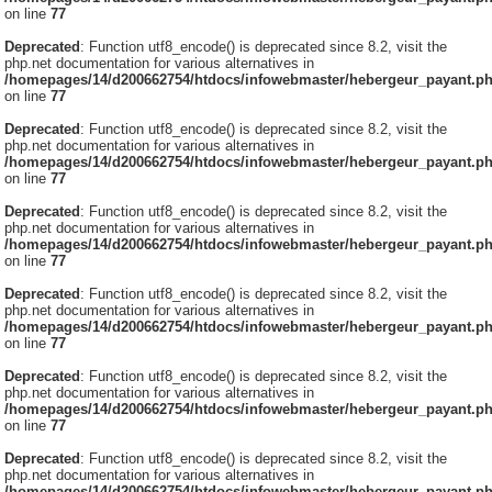
on line
77
Deprecated
: Function utf8_encode() is deprecated since 8.2, visit the
php.net documentation for various alternatives in
/homepages/14/d200662754/htdocs/infowebmaster/hebergeur_payant.p
on line
77
Deprecated
: Function utf8_encode() is deprecated since 8.2, visit the
php.net documentation for various alternatives in
/homepages/14/d200662754/htdocs/infowebmaster/hebergeur_payant.p
on line
77
Deprecated
: Function utf8_encode() is deprecated since 8.2, visit the
php.net documentation for various alternatives in
/homepages/14/d200662754/htdocs/infowebmaster/hebergeur_payant.p
on line
77
Deprecated
: Function utf8_encode() is deprecated since 8.2, visit the
php.net documentation for various alternatives in
/homepages/14/d200662754/htdocs/infowebmaster/hebergeur_payant.p
on line
77
Deprecated
: Function utf8_encode() is deprecated since 8.2, visit the
php.net documentation for various alternatives in
/homepages/14/d200662754/htdocs/infowebmaster/hebergeur_payant.p
on line
77
Deprecated
: Function utf8_encode() is deprecated since 8.2, visit the
php.net documentation for various alternatives in
/homepages/14/d200662754/htdocs/infowebmaster/hebergeur_payant.p