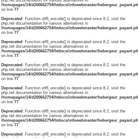
php.net documentation for various alternatives in
/homepages/14/d200662754/htdocs/infowebmaster/hebergeur_payant.p
on line
77
Deprecated
: Function utf8_encode() is deprecated since 8.2, visit the
php.net documentation for various alternatives in
/homepages/14/d200662754/htdocs/infowebmaster/hebergeur_payant.p
on line
77
Deprecated
: Function utf8_encode() is deprecated since 8.2, visit the
php.net documentation for various alternatives in
/homepages/14/d200662754/htdocs/infowebmaster/hebergeur_payant.p
on line
77
Deprecated
: Function utf8_encode() is deprecated since 8.2, visit the
php.net documentation for various alternatives in
/homepages/14/d200662754/htdocs/infowebmaster/hebergeur_payant.p
on line
77
Deprecated
: Function utf8_encode() is deprecated since 8.2, visit the
php.net documentation for various alternatives in
/homepages/14/d200662754/htdocs/infowebmaster/hebergeur_payant.p
on line
77
Deprecated
: Function utf8_encode() is deprecated since 8.2, visit the
php.net documentation for various alternatives in
/homepages/14/d200662754/htdocs/infowebmaster/hebergeur_payant.p
on line
77
Deprecated
: Function utf8_encode() is deprecated since 8.2, visit the