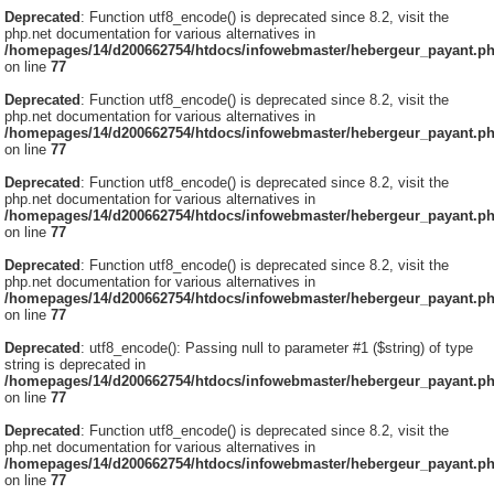
Deprecated
: Function utf8_encode() is deprecated since 8.2, visit the
php.net documentation for various alternatives in
/homepages/14/d200662754/htdocs/infowebmaster/hebergeur_payant.p
on line
77
Deprecated
: Function utf8_encode() is deprecated since 8.2, visit the
php.net documentation for various alternatives in
/homepages/14/d200662754/htdocs/infowebmaster/hebergeur_payant.p
on line
77
Deprecated
: Function utf8_encode() is deprecated since 8.2, visit the
php.net documentation for various alternatives in
/homepages/14/d200662754/htdocs/infowebmaster/hebergeur_payant.p
on line
77
Deprecated
: Function utf8_encode() is deprecated since 8.2, visit the
php.net documentation for various alternatives in
/homepages/14/d200662754/htdocs/infowebmaster/hebergeur_payant.p
on line
77
Deprecated
: utf8_encode(): Passing null to parameter #1 ($string) of type
string is deprecated in
/homepages/14/d200662754/htdocs/infowebmaster/hebergeur_payant.p
on line
77
Deprecated
: Function utf8_encode() is deprecated since 8.2, visit the
php.net documentation for various alternatives in
/homepages/14/d200662754/htdocs/infowebmaster/hebergeur_payant.p
on line
77