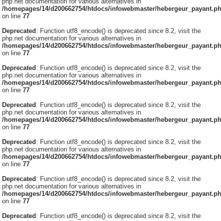
php.net documentation for various alternatives in
/homepages/14/d200662754/htdocs/infowebmaster/hebergeur_payant.p
on line
77
Deprecated
: Function utf8_encode() is deprecated since 8.2, visit the
php.net documentation for various alternatives in
/homepages/14/d200662754/htdocs/infowebmaster/hebergeur_payant.p
on line
77
Deprecated
: Function utf8_encode() is deprecated since 8.2, visit the
php.net documentation for various alternatives in
/homepages/14/d200662754/htdocs/infowebmaster/hebergeur_payant.p
on line
77
Deprecated
: Function utf8_encode() is deprecated since 8.2, visit the
php.net documentation for various alternatives in
/homepages/14/d200662754/htdocs/infowebmaster/hebergeur_payant.p
on line
77
Deprecated
: Function utf8_encode() is deprecated since 8.2, visit the
php.net documentation for various alternatives in
/homepages/14/d200662754/htdocs/infowebmaster/hebergeur_payant.p
on line
77
Deprecated
: Function utf8_encode() is deprecated since 8.2, visit the
php.net documentation for various alternatives in
/homepages/14/d200662754/htdocs/infowebmaster/hebergeur_payant.p
on line
77
Deprecated
: Function utf8_encode() is deprecated since 8.2, visit the