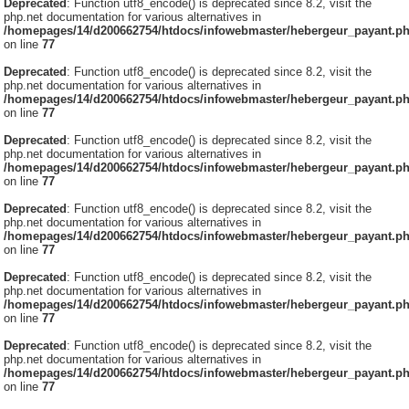
Deprecated
: Function utf8_encode() is deprecated since 8.2, visit the
php.net documentation for various alternatives in
/homepages/14/d200662754/htdocs/infowebmaster/hebergeur_payant.p
on line
77
Deprecated
: Function utf8_encode() is deprecated since 8.2, visit the
php.net documentation for various alternatives in
/homepages/14/d200662754/htdocs/infowebmaster/hebergeur_payant.p
on line
77
Deprecated
: Function utf8_encode() is deprecated since 8.2, visit the
php.net documentation for various alternatives in
/homepages/14/d200662754/htdocs/infowebmaster/hebergeur_payant.p
on line
77
Deprecated
: Function utf8_encode() is deprecated since 8.2, visit the
php.net documentation for various alternatives in
/homepages/14/d200662754/htdocs/infowebmaster/hebergeur_payant.p
on line
77
Deprecated
: Function utf8_encode() is deprecated since 8.2, visit the
php.net documentation for various alternatives in
/homepages/14/d200662754/htdocs/infowebmaster/hebergeur_payant.p
on line
77
Deprecated
: Function utf8_encode() is deprecated since 8.2, visit the
php.net documentation for various alternatives in
/homepages/14/d200662754/htdocs/infowebmaster/hebergeur_payant.p
on line
77