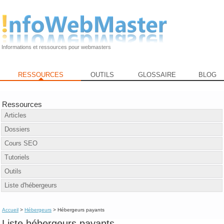
Informations et ressources pour webmasters
RESSOURCES
OUTILS
GLOSSAIRE
BLOG
Ressources
Articles
Dossiers
Cours SEO
Tutoriels
Outils
Liste d'hébergeurs
Accueil
>
Hébergeurs
> Hébergeurs payants
Liste hébergeurs payants