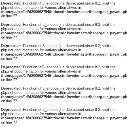
Deprecated
: Function utf8_encode() is deprecated since 8.2, visit the
php.net documentation for various alternatives in
/homepages/14/d200662754/htdocs/infowebmaster/hebergeur_payant.p
on line
77
Deprecated
: Function utf8_encode() is deprecated since 8.2, visit the
php.net documentation for various alternatives in
/homepages/14/d200662754/htdocs/infowebmaster/hebergeur_payant.p
on line
77
Deprecated
: Function utf8_encode() is deprecated since 8.2, visit the
php.net documentation for various alternatives in
/homepages/14/d200662754/htdocs/infowebmaster/hebergeur_payant.p
on line
77
Deprecated
: Function utf8_encode() is deprecated since 8.2, visit the
php.net documentation for various alternatives in
/homepages/14/d200662754/htdocs/infowebmaster/hebergeur_payant.p
on line
77
Deprecated
: Function utf8_encode() is deprecated since 8.2, visit the
php.net documentation for various alternatives in
/homepages/14/d200662754/htdocs/infowebmaster/hebergeur_payant.p
on line
77
Deprecated
: Function utf8_encode() is deprecated since 8.2, visit the
php.net documentation for various alternatives in
/homepages/14/d200662754/htdocs/infowebmaster/hebergeur_payant.p
on line
77