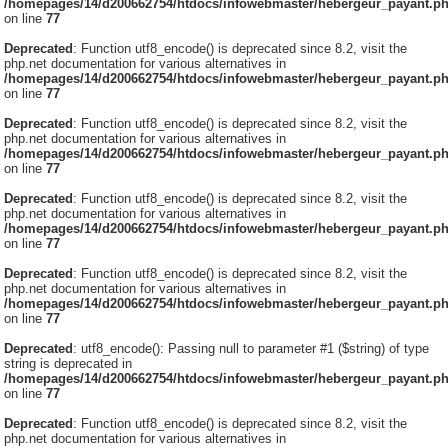
/homepages/14/d200662754/htdocs/infowebmaster/hebergeur_payant.p
on line
77
Deprecated
: Function utf8_encode() is deprecated since 8.2, visit the
php.net documentation for various alternatives in
/homepages/14/d200662754/htdocs/infowebmaster/hebergeur_payant.p
on line
77
Deprecated
: Function utf8_encode() is deprecated since 8.2, visit the
php.net documentation for various alternatives in
/homepages/14/d200662754/htdocs/infowebmaster/hebergeur_payant.p
on line
77
Deprecated
: Function utf8_encode() is deprecated since 8.2, visit the
php.net documentation for various alternatives in
/homepages/14/d200662754/htdocs/infowebmaster/hebergeur_payant.p
on line
77
Deprecated
: Function utf8_encode() is deprecated since 8.2, visit the
php.net documentation for various alternatives in
/homepages/14/d200662754/htdocs/infowebmaster/hebergeur_payant.p
on line
77
Deprecated
: utf8_encode(): Passing null to parameter #1 ($string) of type
string is deprecated in
/homepages/14/d200662754/htdocs/infowebmaster/hebergeur_payant.p
on line
77
Deprecated
: Function utf8_encode() is deprecated since 8.2, visit the
php.net documentation for various alternatives in