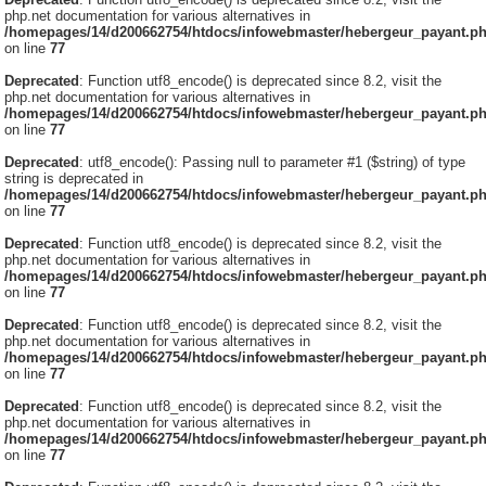
php.net documentation for various alternatives in
/homepages/14/d200662754/htdocs/infowebmaster/hebergeur_payant.p
on line
77
Deprecated
: Function utf8_encode() is deprecated since 8.2, visit the
php.net documentation for various alternatives in
/homepages/14/d200662754/htdocs/infowebmaster/hebergeur_payant.p
on line
77
Deprecated
: utf8_encode(): Passing null to parameter #1 ($string) of type
string is deprecated in
/homepages/14/d200662754/htdocs/infowebmaster/hebergeur_payant.p
on line
77
Deprecated
: Function utf8_encode() is deprecated since 8.2, visit the
php.net documentation for various alternatives in
/homepages/14/d200662754/htdocs/infowebmaster/hebergeur_payant.p
on line
77
Deprecated
: Function utf8_encode() is deprecated since 8.2, visit the
php.net documentation for various alternatives in
/homepages/14/d200662754/htdocs/infowebmaster/hebergeur_payant.p
on line
77
Deprecated
: Function utf8_encode() is deprecated since 8.2, visit the
php.net documentation for various alternatives in
/homepages/14/d200662754/htdocs/infowebmaster/hebergeur_payant.p
on line
77