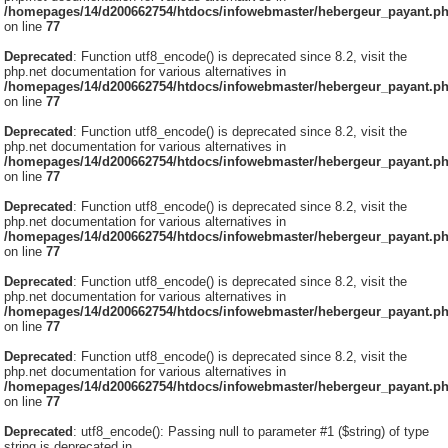
/homepages/14/d200662754/htdocs/infowebmaster/hebergeur_payant.p
on line
77
Deprecated
: Function utf8_encode() is deprecated since 8.2, visit the
php.net documentation for various alternatives in
/homepages/14/d200662754/htdocs/infowebmaster/hebergeur_payant.p
on line
77
Deprecated
: Function utf8_encode() is deprecated since 8.2, visit the
php.net documentation for various alternatives in
/homepages/14/d200662754/htdocs/infowebmaster/hebergeur_payant.p
on line
77
Deprecated
: Function utf8_encode() is deprecated since 8.2, visit the
php.net documentation for various alternatives in
/homepages/14/d200662754/htdocs/infowebmaster/hebergeur_payant.p
on line
77
Deprecated
: Function utf8_encode() is deprecated since 8.2, visit the
php.net documentation for various alternatives in
/homepages/14/d200662754/htdocs/infowebmaster/hebergeur_payant.p
on line
77
Deprecated
: Function utf8_encode() is deprecated since 8.2, visit the
php.net documentation for various alternatives in
/homepages/14/d200662754/htdocs/infowebmaster/hebergeur_payant.p
on line
77
Deprecated
: utf8_encode(): Passing null to parameter #1 ($string) of type
string is deprecated in