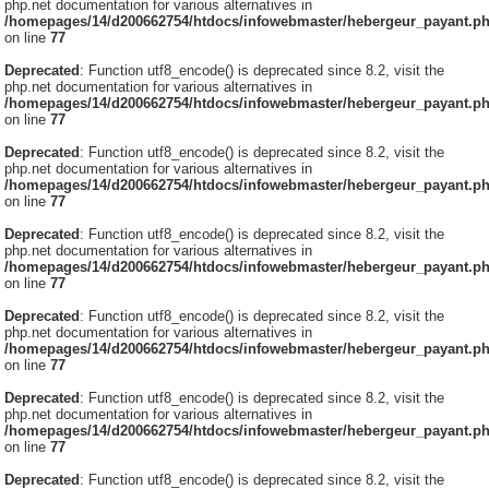
php.net documentation for various alternatives in
/homepages/14/d200662754/htdocs/infowebmaster/hebergeur_payant.p
on line
77
Deprecated
: Function utf8_encode() is deprecated since 8.2, visit the
php.net documentation for various alternatives in
/homepages/14/d200662754/htdocs/infowebmaster/hebergeur_payant.p
on line
77
Deprecated
: Function utf8_encode() is deprecated since 8.2, visit the
php.net documentation for various alternatives in
/homepages/14/d200662754/htdocs/infowebmaster/hebergeur_payant.p
on line
77
Deprecated
: Function utf8_encode() is deprecated since 8.2, visit the
php.net documentation for various alternatives in
/homepages/14/d200662754/htdocs/infowebmaster/hebergeur_payant.p
on line
77
Deprecated
: Function utf8_encode() is deprecated since 8.2, visit the
php.net documentation for various alternatives in
/homepages/14/d200662754/htdocs/infowebmaster/hebergeur_payant.p
on line
77
Deprecated
: Function utf8_encode() is deprecated since 8.2, visit the
php.net documentation for various alternatives in
/homepages/14/d200662754/htdocs/infowebmaster/hebergeur_payant.p
on line
77
Deprecated
: Function utf8_encode() is deprecated since 8.2, visit the