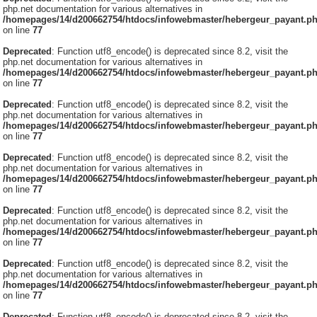
php.net documentation for various alternatives in
/homepages/14/d200662754/htdocs/infowebmaster/hebergeur_payant.p
on line
77
Deprecated
: Function utf8_encode() is deprecated since 8.2, visit the
php.net documentation for various alternatives in
/homepages/14/d200662754/htdocs/infowebmaster/hebergeur_payant.p
on line
77
Deprecated
: Function utf8_encode() is deprecated since 8.2, visit the
php.net documentation for various alternatives in
/homepages/14/d200662754/htdocs/infowebmaster/hebergeur_payant.p
on line
77
Deprecated
: Function utf8_encode() is deprecated since 8.2, visit the
php.net documentation for various alternatives in
/homepages/14/d200662754/htdocs/infowebmaster/hebergeur_payant.p
on line
77
Deprecated
: Function utf8_encode() is deprecated since 8.2, visit the
php.net documentation for various alternatives in
/homepages/14/d200662754/htdocs/infowebmaster/hebergeur_payant.p
on line
77
Deprecated
: Function utf8_encode() is deprecated since 8.2, visit the
php.net documentation for various alternatives in
/homepages/14/d200662754/htdocs/infowebmaster/hebergeur_payant.p
on line
77
Deprecated
: Function utf8_encode() is deprecated since 8.2, visit the