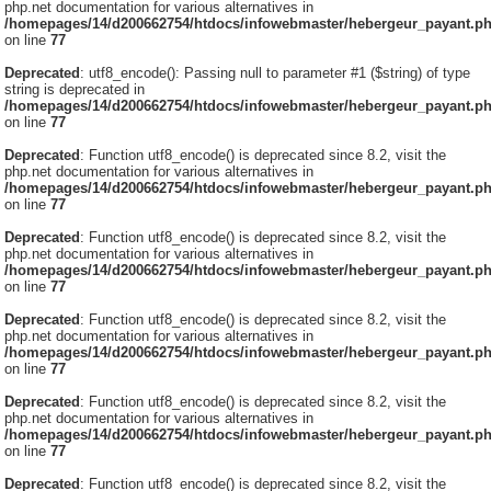
php.net documentation for various alternatives in
/homepages/14/d200662754/htdocs/infowebmaster/hebergeur_payant.p
on line
77
Deprecated
: utf8_encode(): Passing null to parameter #1 ($string) of type
string is deprecated in
/homepages/14/d200662754/htdocs/infowebmaster/hebergeur_payant.p
on line
77
Deprecated
: Function utf8_encode() is deprecated since 8.2, visit the
php.net documentation for various alternatives in
/homepages/14/d200662754/htdocs/infowebmaster/hebergeur_payant.p
on line
77
Deprecated
: Function utf8_encode() is deprecated since 8.2, visit the
php.net documentation for various alternatives in
/homepages/14/d200662754/htdocs/infowebmaster/hebergeur_payant.p
on line
77
Deprecated
: Function utf8_encode() is deprecated since 8.2, visit the
php.net documentation for various alternatives in
/homepages/14/d200662754/htdocs/infowebmaster/hebergeur_payant.p
on line
77
Deprecated
: Function utf8_encode() is deprecated since 8.2, visit the
php.net documentation for various alternatives in
/homepages/14/d200662754/htdocs/infowebmaster/hebergeur_payant.p
on line
77
Deprecated
: Function utf8_encode() is deprecated since 8.2, visit the