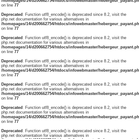
/homepages/14/d200662754/htdocs/infowebmaster/hebergeur_payant.p
on line
77
Deprecated
: Function utf8_encode() is deprecated since 8.2, visit the
php.net documentation for various alternatives in
/homepages/14/d200662754/htdocs/infowebmaster/hebergeur_payant.p
on line
77
Deprecated
: Function utf8_encode() is deprecated since 8.2, visit the
php.net documentation for various alternatives in
/homepages/14/d200662754/htdocs/infowebmaster/hebergeur_payant.p
on line
77
Deprecated
: Function utf8_encode() is deprecated since 8.2, visit the
php.net documentation for various alternatives in
/homepages/14/d200662754/htdocs/infowebmaster/hebergeur_payant.p
on line
77
Deprecated
: Function utf8_encode() is deprecated since 8.2, visit the
php.net documentation for various alternatives in
/homepages/14/d200662754/htdocs/infowebmaster/hebergeur_payant.p
on line
77
Deprecated
: Function utf8_encode() is deprecated since 8.2, visit the
php.net documentation for various alternatives in
/homepages/14/d200662754/htdocs/infowebmaster/hebergeur_payant.p
on line
77
Deprecated
: Function utf8_encode() is deprecated since 8.2, visit the
php.net documentation for various alternatives in